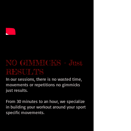
NO GIMMICKS - Just
RESULTS
In our sessions, there is no wasted time,
movements or repetitions no gimmicks
just results.
From 30 minutes to an hour, we specialize
in building your workout around your sport
specific movements.