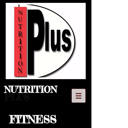
NUTRITION​
PLUS
FITNESS
LLC