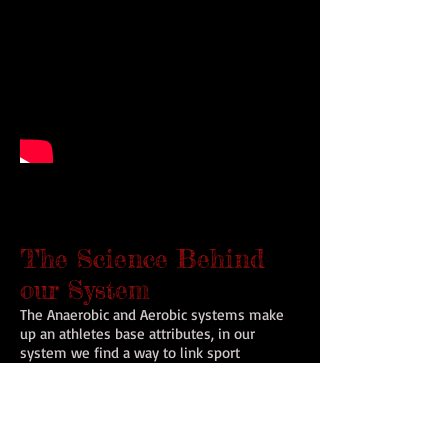
The Science Behind
our System
The Anaerobic and Aerobic systems make
up an athletes base attributes, in our
system we find a way to link sport
performance, nutrition, psychology and
strength & conditioning into one. Every
movement you train you WILL use multiple
times in a game. The more efficient you
are using your specific the more