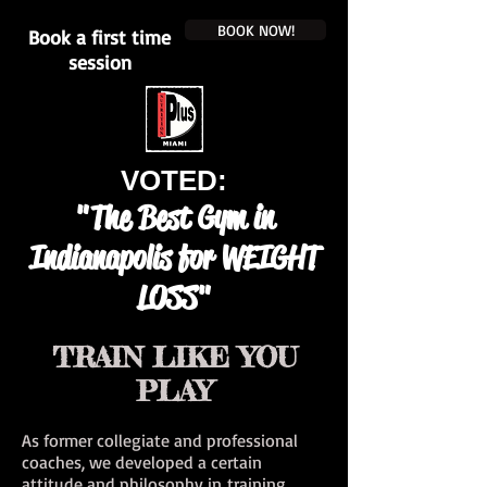
BOOK NOW!
Book a first time
session
VOTED:
"The Best Gym in
Indianapolis for WEIGHT
LOSS"
TRAIN LIKE YOU
PLAY
As former collegiate and professional
coaches, we developed a certain
attitude and philosophy in training