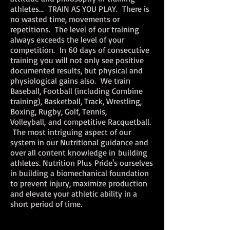
athletes... TRAIN AS YOU PLAY. There is
no wasted time, movements or
repetitions. The level of our training
always exceeds the level of your
competition. In 60 days of consecutive
training you will not only see positive
documented results, but physical and
physiological gains also. We train
Baseball, Football (including Combine
training), Basketball, Track, Wrestling,
Boxing, Rugby, Golf, Tennis,
Volleyball, and competitive Racquetball.
The most intriguing aspect of our
system in our Nutritional guidance and
over all content knowledge in building
athletes. Nutrition Plus Pride's ourselves
in building a biomechanical foundation
to prevent injury, maximize production
and elevate your athletic ability in a
short period of time.