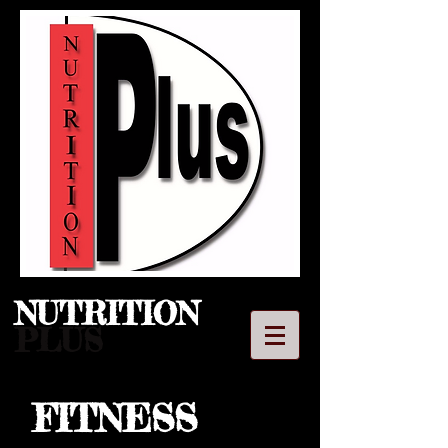
NUTRITION​
PLUS
FITNESS
LLC