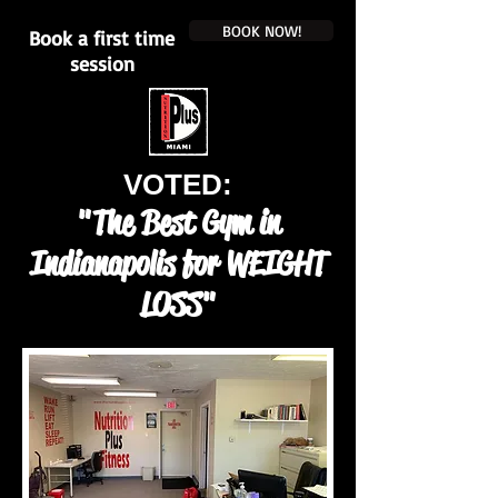
BOOK NOW!
Book a first time
session
VOTED:
"The Best Gym in
Indianapolis for WEIGHT
LOSS"