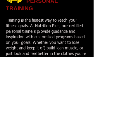
PERSONAL
TRAINING
Training is the fastest way to reach your
fitness goals. At Nutrition Plus, our certified
personal trainers provide guidance and
inspiration with customized programs based
on your goals. Whether you want to lose
weight and keep it off, build lean muscle, or
just look and feel better in the clothes you're
in, your Personal Trainer will take the
guesswork out of how to get there.
We offer personal training led by certified
personal trainers. Personal Training: 25-
minute or 50-minute one-on-one training
sessions. Getting started is easy! Call to
schedule your visit today, and receive your
free fitness evaluation.
GROUP TRAINING
Power FIT* Group Training
- Our