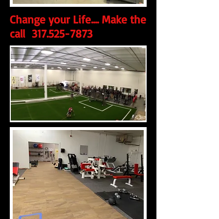
Change your Life.... Make the
call
317.525-7873