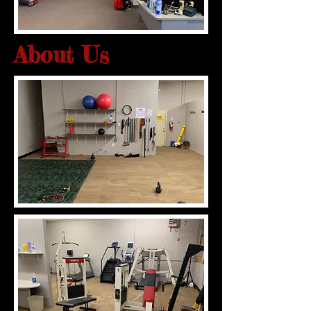
About Us