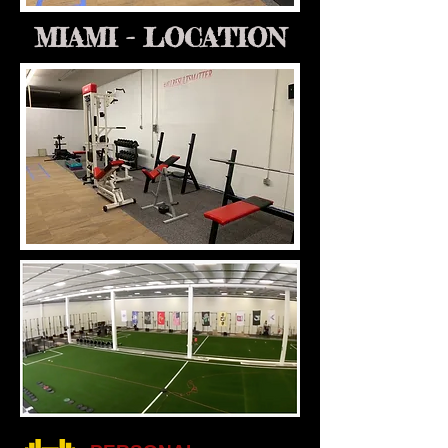
MIAMI - LOCATION