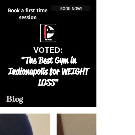
BOOK NOW!
Book a first time
session
VOTED:
"The Best Gym in
Indianapolis for WEIGHT
LOSS"
Blog