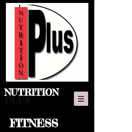
NUTRITION​
PLUS
FITNESS
LLC