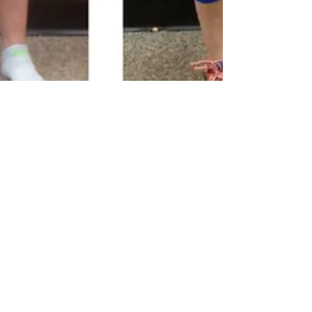
NUTRITION PLUS MONTLY
This is Nutrition Plus’ first monthly Newsletter of
October 2015 where we discuss what’s going on in
the company, the science behind the...