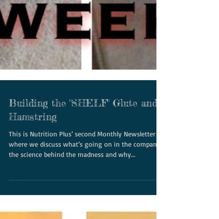
Building the "SHELF" Glute and
Hamstring
This is Nutrition Plus’ second Monthly Newsletter
where we discuss what’s going on in the company,
the science behind the madness and why...