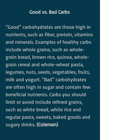
Good vs. Bad Carbs
“Good” carbohydrates are those high in 
nutrients, such as fiber, protein, vitamins 
and minerals. Examples of healthy carbs 
include whole grains, such as whole-
grain bread, brown rice, quinoa, whole-
grain cereal and whole-wheat pasta, 
legumes, nuts, seeds, vegetables, fruits, 
milk and yogurt. “Bad” carbohydrates 
are often high in sugar and contain few 
beneficial nutrients. Carbs you should 
limit or avoid include refined grains, 
such as white bread, white rice and 
regular pasta, sweets, baked goods and 
sugary drinks. 
(Coleman)