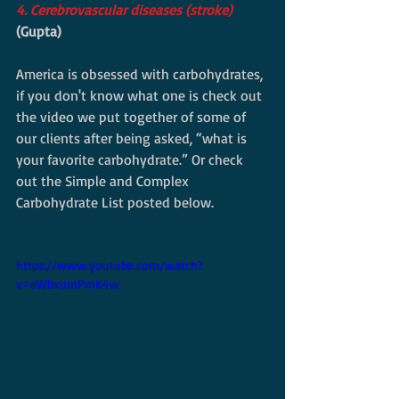
4. Cerebrovascular diseases (stroke) 
(Gupta)
America is obsessed with carbohydrates, 
if you don't know what one is check out 
the video we put together of some of 
our clients after being asked, “what is 
your favorite carbohydrate.” Or check 
out the Simple and Complex 
Carbohydrate List posted below. 
https://www.youtube.com/watch?
v=eWbxumPmK4w