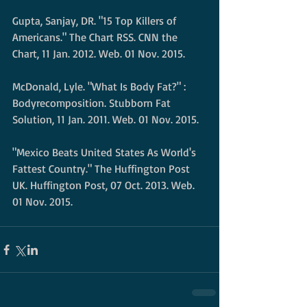
Gupta, Sanjay, DR. "15 Top Killers of 
Americans." The Chart RSS. CNN the 
Chart, 11 Jan. 2012. Web. 01 Nov. 2015. 
McDonald, Lyle. "What Is Body Fat?" : 
Bodyrecomposition. Stubborn Fat 
Solution, 11 Jan. 2011. Web. 01 Nov. 2015. 
"Mexico Beats United States As World's 
Fattest Country." The Huffington Post 
UK. Huffington Post, 07 Oct. 2013. Web. 
01 Nov. 2015.