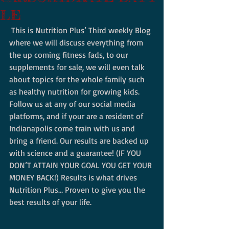
LE
 This is Nutrition Plus’ Third weekly Blog 
where we will discuss everything from 
the up coming fitness fads, to our 
supplements for sale, we will even talk 
about topics for the whole family such 
as healthy nutrition for growing kids.  
Follow us at any of our social media 
platforms, and if your are a resident of 
Indianapolis come train with us and 
bring a friend. Our results are backed up 
with science and a guarantee! (IF YOU 
DON’T ATTAIN YOUR GOAL YOU GET YOUR 
MONEY BACK!) Results is what drives 
Nutrition Plus… Proven to give you the 
best results of your life. 