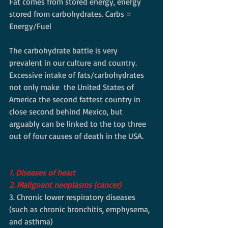
Fat comes from stored energy, energy 
stored from carbohydrates. Carbs = 
Energy/Fuel  
The carbohydrate battle is very 
prevalent in our culture and country. 
Excessive intake of fats/carbohydrates 
not only make  the United States of 
America the second fattest country in 
close second behind Mexico, but 
arguably can be linked to the top three 
out of four causes of death in the USA. 
1. Diseases of heart
2. Malignant neoplasms (cancer)
3. Chronic lower respiratory diseases 
(such as chronic bronchitis, emphysema, 
and asthma) 