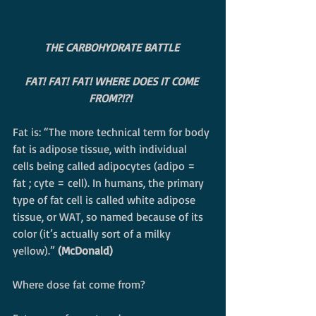
THE CARBOHYDRATE BATTLE
FAT! FAT! FAT! WHERE DOES IT COME 
FROM?!?! 
Fat is: “The more technical term for body 
fat is adipose tissue, with individual 
cells being called adipocytes (adipo = 
fat ; cyte = cell). In humans, the primary 
type of fat cell is called white adipose 
tissue, or WAT, so named because of its 
color (it’s actually sort of a milky 
yellow).” 
(McDonald)
Where dose fat come from?  