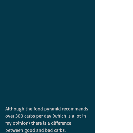
Although the food pyramid recommends 
over 300 carbs per day (which is a lot in 
my opinion) there is a difference 
between good and bad carbs. 