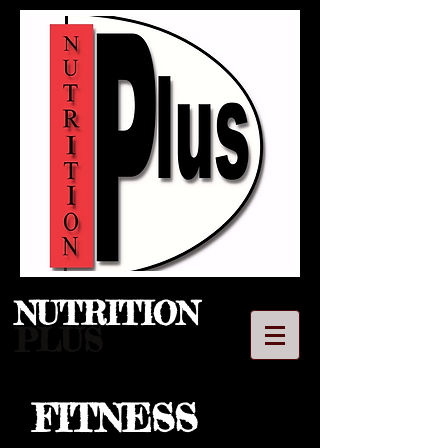
NUTRITION​
PLUS
FITNESS
LLC