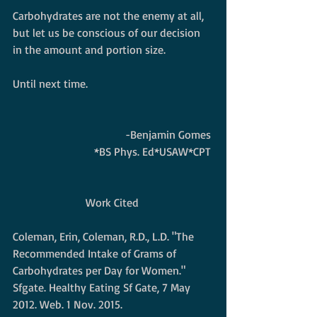
Carbohydrates are not the enemy at all, 
but let us be conscious of our decision 
in the amount and portion size. 
Until next time.   
-Benjamin Gomes 
*BS Phys. Ed*USAW*CPT 
Work Cited 
Coleman, Erin, Coleman, R.D., L.D. "The 
Recommended Intake of Grams of 
Carbohydrates per Day for Women." 
Sfgate. Healthy Eating Sf Gate, 7 May 
2012. Web. 1 Nov. 2015. 