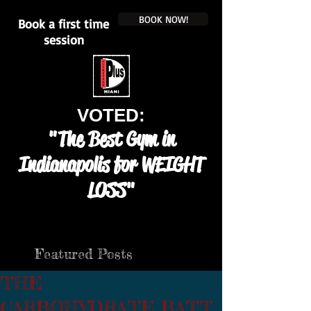
BOOK NOW!
Book a first time
session
VOTED:
"The Best Gym in
Indianapolis for WEIGHT
LOSS"
Featured Posts
THE
CARBOHYDRATE BATT