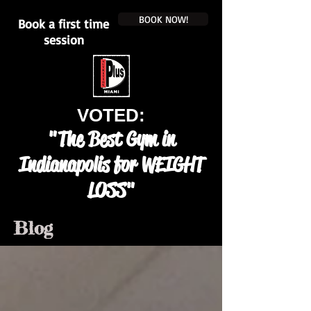
BOOK NOW!
Book a first time
session
VOTED:
"The Best Gym in
Indianapolis for WEIGHT
LOSS"
Blog