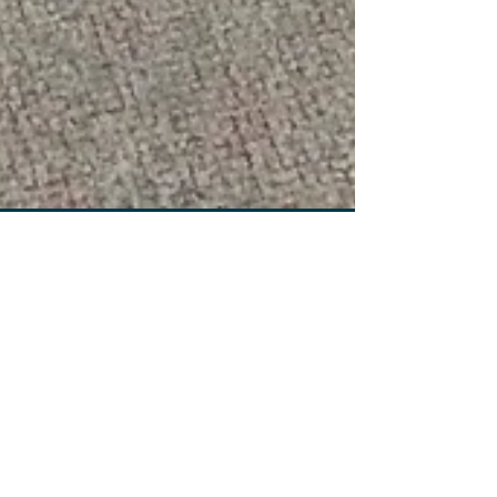
WEIGHT LOSS FORMULA!!!
This is Nutrition Plus’ first weekly Blog where we
will discuss everything from the up coming fitness
fads, to our supplements for sale,...