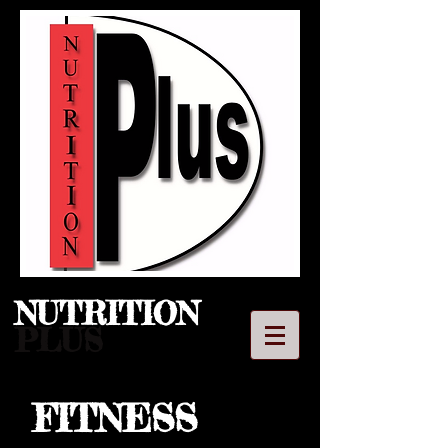
NUTRITION​
PLUS
FITNESS
LLC